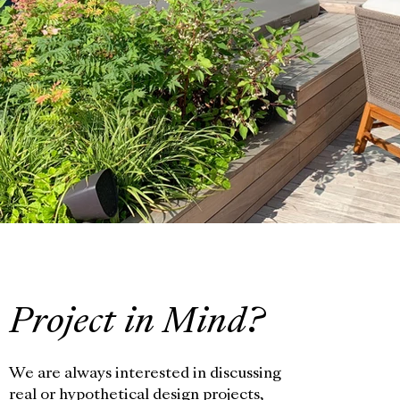
Project in Mind?
We are always interested in discussing
real or hypothetical design projects,