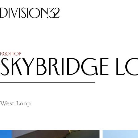
Rooftop
Skybridge L
West Loop