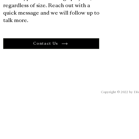
regardless of size. Reach out with a
quick message and we will follow up to
talk more.
Contact Us
Copyright © 2022 by Div