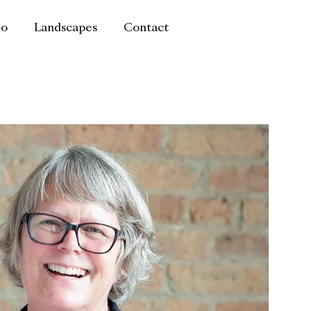
io
Landscapes
Contact