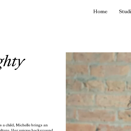
Home
Stud
ghty
s a child, Michelle brings an
culture. Her unique background