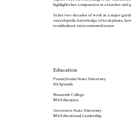
highlights her compassion as a teacher and gr
In her two decades of work at a major garde
encyclopedic knowledge of local plants, how
troubleshoot environmental issues.
Education
Pennsylvania State University
BA Spanish
Nazareth College
MA Education
Governors State University
MA Educational Leadership