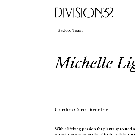
Back to Team
Michelle Li
Garden Care Director
With a lifelong passion for plants sprouted a
expert's eye on everything to do with horti