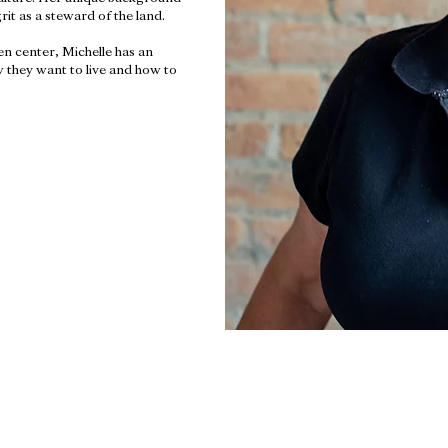
it as a steward of the land.
n center, Michelle has an
 they want to live and how to