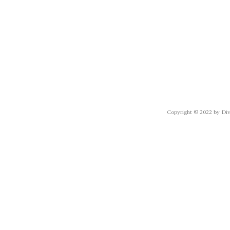
Copyright © 2022 by Div