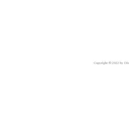
Copyright © 2022 by Div